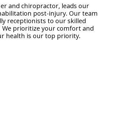
er and chiropractor, leads our
habilitation post-injury. Our team
y receptionists to our skilled
y. We prioritize your comfort and
 health is our top priority.