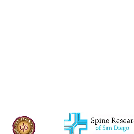
Advanced Certification in Whiplash and Traumatic Brain Injurie
Basic Certification in Chiropractic Biophysics
Dr. Burkhardt grew up in Southeast Ohio and earned 
University in 2010, majoring in Human Nutrition and E
University and graduated with his Doctor of Chiroprac
Dr. Burkhardt has an advanced certification in Whipla
Spine Institute of San Diego, Chiropractic Biophysics B
Functional Neurology Management of Concussion Certi
published case study, is certified in Elastic Therapeu
Tissue Mobilization, and is a Certified Independent 
Saints players, is proficient in radiology, and is certi
Examiners to practice chiropractic in Florida. He is a 
Association. In legal cases, he has been deposed on m
in a jury trial.