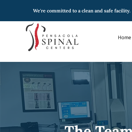
We're committed to a clean and safe facility.
Home
The Team 