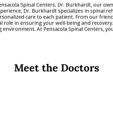
nsacola Spinal Centers. Dr. Burkhardt, our own
xperience, Dr. Burkhardt specializes in spinal re
sonalized care to each patient. From our friendl
al role in ensuring your well-being and recover
g environment. At Pensacola Spinal Centers, your
Meet the Doctors
Dr. Lyle Burkhardt D.C.
Owner and Chiropractor