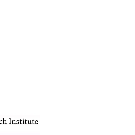
s •
his bachelor’s degree from Ohio State
xercise Science. He then attended Life
tic degree in 2014.
sh and Traumatic Brain Injuries from the
asic Certification, and Carrick
fication (in progress). He has a
tic Taping and Instrument Assisted Soft
Medical Examiner. He has worked with NFL
fied by the National Board of Chiropractic
member of the Florida Chiropractic
ultiple occasions and an expert witness