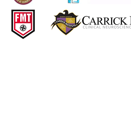
 Brain Injuries •
ith over 35 years of experience treating injured
ash and back pain. He has treated thousands of car
 centers over the past three decades, working side