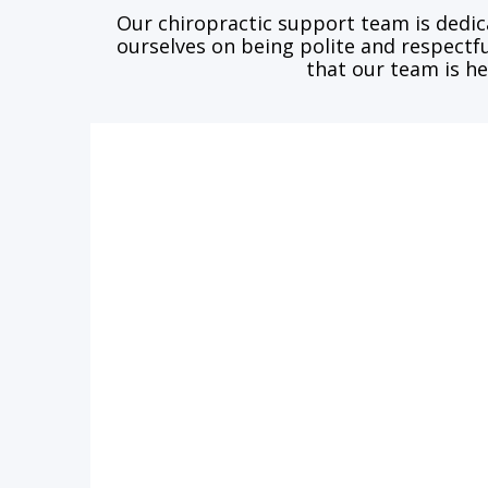
Our chiropractic support team is dedic
ourselves on being polite and respectfu
that our team is he