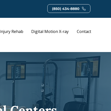
(850) 434-8880
Injury Rehab
Digital Motion X-ray
Contact
al Centers