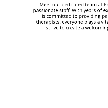
Meet our dedicated team at Pe
passionate staff. With years of e
is committed to providing per
therapists, everyone plays a vit
strive to create a welcomin