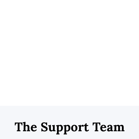
sical therapists, pain management physicians,
s.
ensacola Spinal Centers
and Dr. Lyle Burkhardt to
 to Pensacola’s most trusted
medical injury center
.
ry services, Dr. Huffman provides telemedicine injury
access to a medical injury physician. With a simple
ured patients can contact Dr. Huffman immediately
es, access medication if necessary, and schedule next-
m.
The Support Team