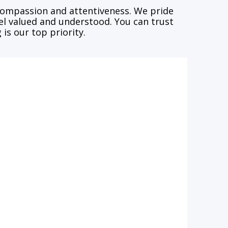
 compassion and attentiveness. We pride
eel valued and understood. You can trust
is our top priority.