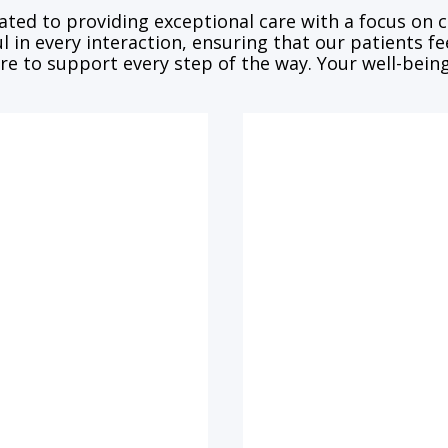
ated to providing exceptional care with a focus on
l in every interaction, ensuring that our patients f
re to support every step of the way. Your well-being 