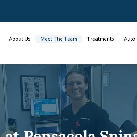
About Us
Meet The Team
Treatments
Auto 
at Pensacola Spin